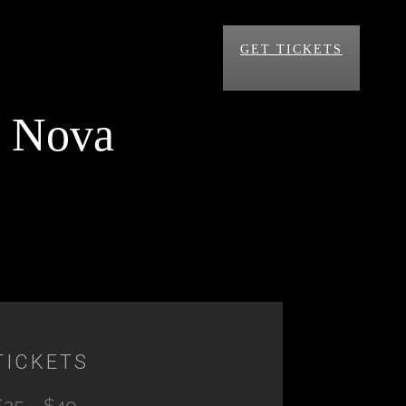
GET TICKETS
a Nova
TICKETS
$25 – $40