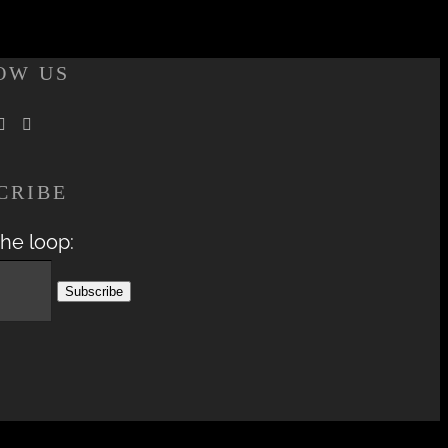
OW US
CRIBE
the loop: