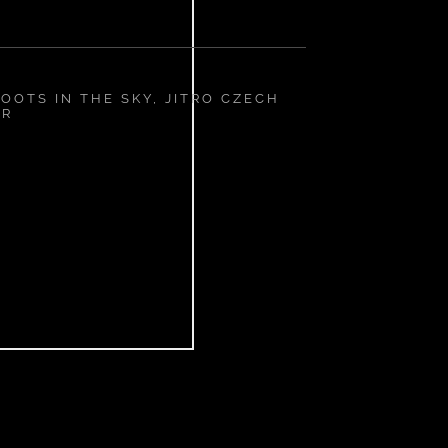
OOTS IN THE SKY, JITRO CZECH
IR