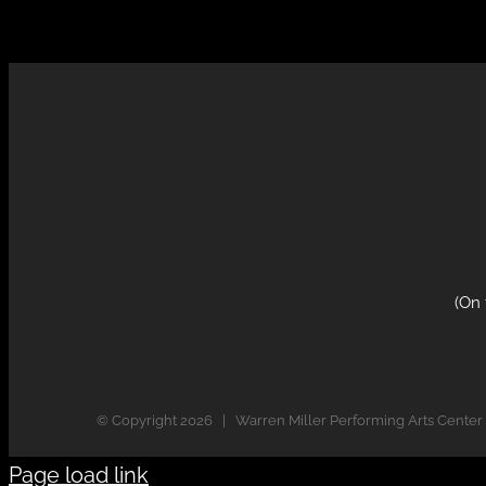
(On
© Copyright
2026 | Warren Miller Performing Arts Center
Page load link