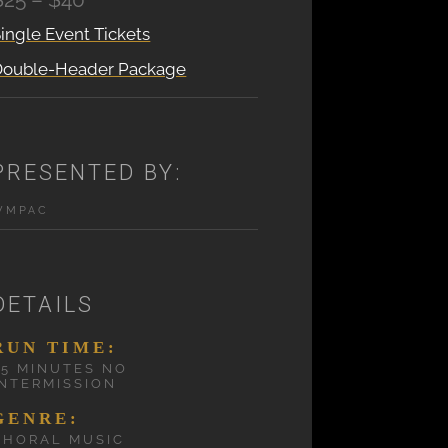
ingle Event Tickets
Double-Header Package
PRESENTED BY:
WMPAC
DETAILS
RUN TIME:
75 MINUTES NO
INTERMISSION
GENRE:
CHORAL MUSIC