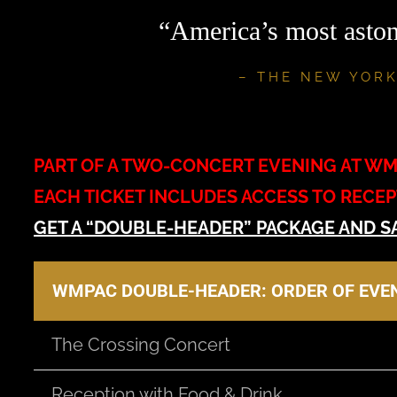
“America’s most aston
– THE NEW YORK
PART OF A TWO-CONCERT EVENING AT W
EACH TICKET INCLUDES ACCESS TO RECE
GET A “DOUBLE-HEADER” PACKAGE AND S
WMPAC DOUBLE-HEADER: ORDER OF EVE
The Crossing Concert
Reception with Food & Drink