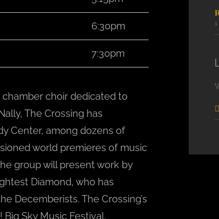
6:30pm
7:30pm
 chamber choir dedicated to
ally, The Crossing has
dy Center, among dozens of
sioned world premieres of music
e group will present work by
ightest Diamond, who has
the Decemberists. The Crossing’s
 Big Sky Music Festival.