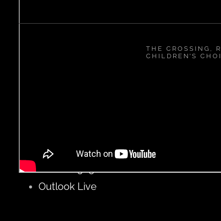
THE CROSSING, R
CHILDREN’S CHO
ADD TO CALENDAR
Google Calendar
iCalendar
Outlook 365
Outlook Live