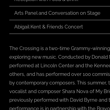
Arts Panel and Conversation on Stage
Abigail Kent & Friends Concert
The Crossing is a two-time Grammy-winning
exploring new music. Conducted by Donald N
performed at Lincoln Center and the Kenne
others, and has performed over 100 commis
by contemporary composers. This summer, th
vocalist and composer Shara Nova of My Br
previously performed with David Byrne and 
performance is in partnership with the Bravo!