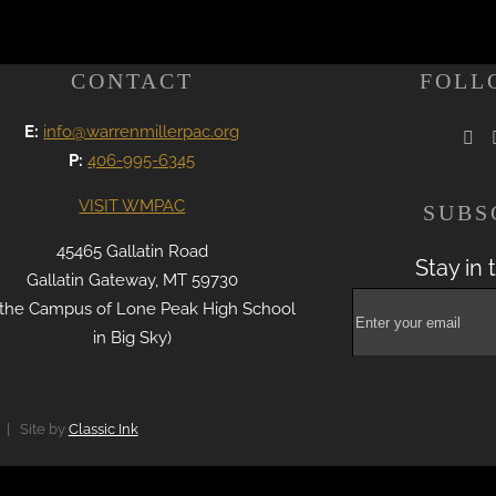
CONTACT
FOLL
E:
info@warrenmillerpac.org
P:
406-995-6345
VISIT WMPAC
SUBS
45465 Gallatin Road
Stay in 
Gallatin Gateway, MT 59730
 the Campus of Lone Peak High School
in Big Sky)
 | Site by
Classic Ink