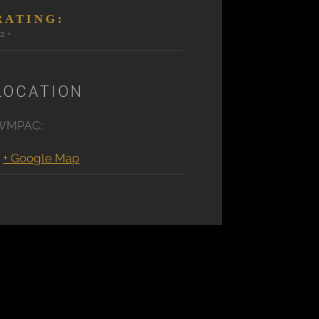
RATING:
12+
LOCATION
WMPAC:
+ Google Map