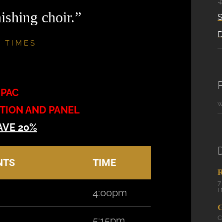
ishing choir.”
S
 TIMES
MPAC
PTION AND PANEL
AVE 20%
NTS
TIME
4:00pm
5:15pm