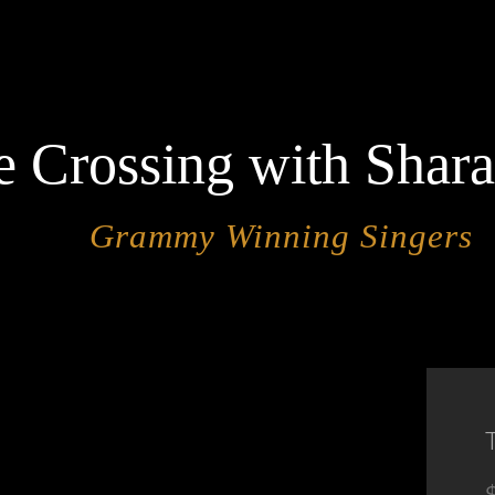
e Crossing with Shar
Grammy Winning Singers